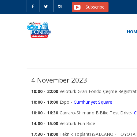
Subscribe
HOM
4 November 2023
10:00 - 22:00
Veloturk Gran Fondo Çeşme Registrati
10:00 - 19:00
Expo -
Cumhuriyet Square
10:00 - 16:30
Carraro-Shimano E-Bike Test Drive-
C
14:00 - 15:00
Veloturk Fun Ride
17:30 - 18:00
Teknik Toplantı (SALCANO - TOYOTA