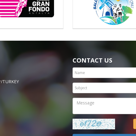
CONTACT US
hir/TURKEY