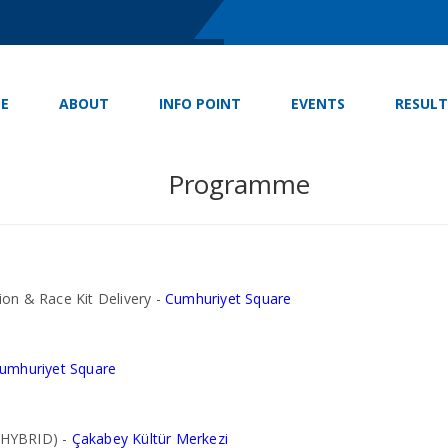
E
ABOUT
INFO POINT
EVENTS
RESULT
Programme
on & Race Kit Delivery -
Cumhuriyet Square
umhuriyet Square
 HYBRID) -
Çakabey Kültür Merkezi