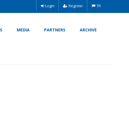
Login
Register
TR
S
MEDIA
PARTNERS
ARCHIVE