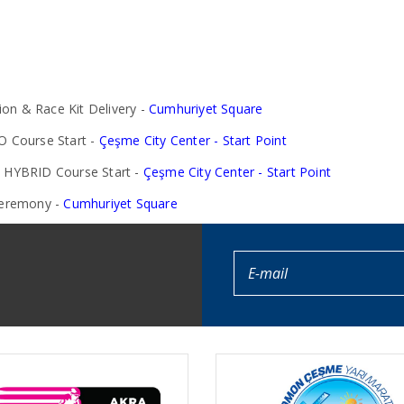
on & Race Kit Delivery -
Cumhuriyet Square
 Course Start -
Çeşme City Center - Start Point
HYBRID Course Start -
Çeşme City Center - Start Point
Ceremony -
Cumhuriyet Square