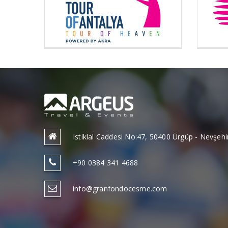
Istiklal Caddesi No:47, 50400 Ürgüp - Nevşe
+90 0384 341 4688
info@granfondocesme.com