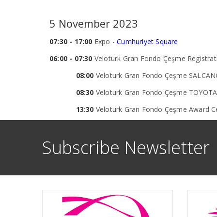
5 November 2023
07:30 - 17:00
Expo -
Cumhuriyet Square
06:00 - 07:30
Veloturk Gran Fondo Çeşme Registrati
08:00
Veloturk Gran Fondo Çeşme SALCANO
08:30
Veloturk Gran Fondo Çeşme TOYOTA 
13:30
Veloturk Gran Fondo Çeşme Award 
Subscribe Newsletter